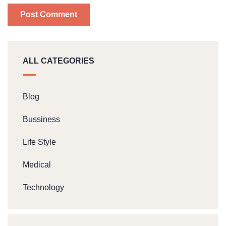
ALL CATEGORIES
Blog
Bussiness
Life Style
Medical
Technology