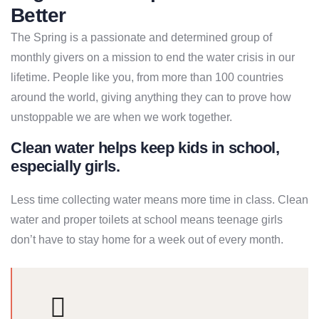
Better
The Spring is a passionate and determined group of
monthly givers on a mission to end the water crisis in our
lifetime. People like you, from more than 100 countries
around the world, giving anything they can to prove how
unstoppable we are when we work together.
Clean water helps keep kids in school,
especially girls.
Less time collecting water means more time in class. Clean
water and proper toilets at school means teenage girls
don’t have to stay home for a week out of every month.