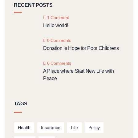
RECENT POSTS
1 Comment
Hello world!
0 Comments
Donation is Hope for Poor Childrens
0 Comments
A Place where Start New Life with
Peace
TAGS
Health
Insurance
Life
Policy