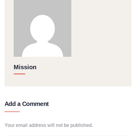
Mission
Add a Comment
Your email address will not be published.