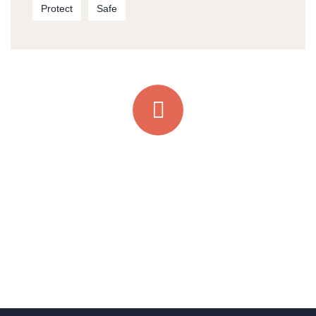
Protect
Safe
Quick support proccess
Talk to an expert
+ 1- (246) 333-0089