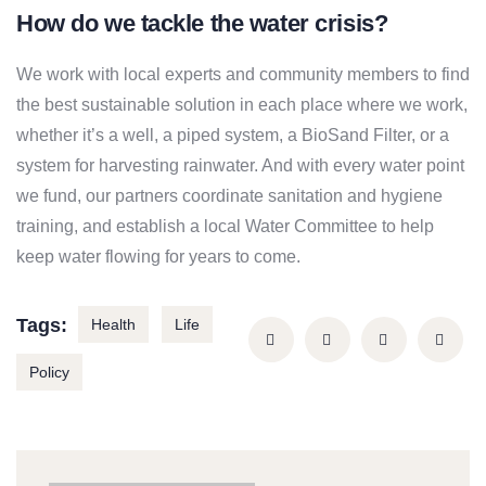
How do we tackle the water crisis?
We work with local experts and community members to find
the best sustainable solution in each place where we work,
whether it’s a well, a piped system, a BioSand Filter, or a
system for harvesting rainwater. And with every water point
we fund, our partners coordinate sanitation and hygiene
training, and establish a local Water Committee to help
keep water flowing for years to come.
Tags:
Health
Life
Policy