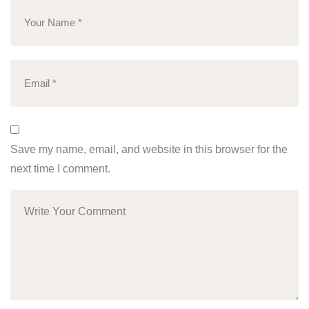
Save my name, email, and website in this browser for the
next time I comment.