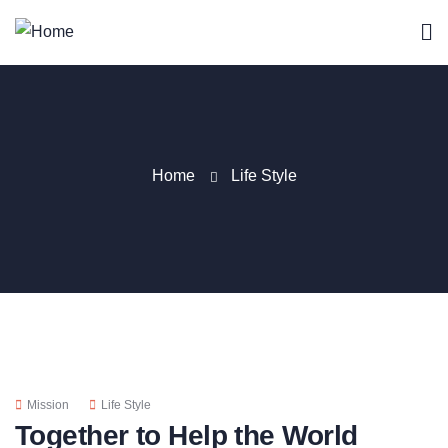
Home
Life Style
Mission
Life Style
Together to Help the World