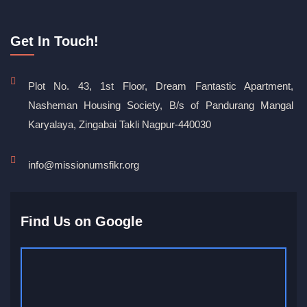
Get In Touch!
Plot No. 43, 1st Floor, Dream Fantastic Apartment,
Nasheman Housing Society, B/s of Pandurang Mangal
Karyalaya, Zingabai Takli Nagpur-440030
info@missionumsfikr.org
Find Us on Google