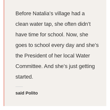
Before Natalia’s village had a
clean water tap, she often didn’t
have time for school. Now, she
goes to school every day and she’s
the President of her local Water
Committee. And she’s just getting
started.
said Polito