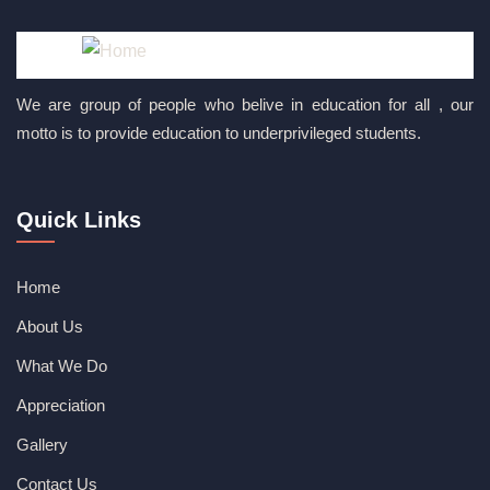
We are group of people who belive in education for all , our
motto is to provide education to underprivileged students.
Quick Links
Home
About Us
What We Do
Appreciation
Gallery
Contact Us