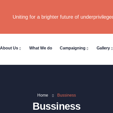
Uniting for a brighter future of underprivilege
About Us
What We do
Campaigning
Gallery
Home
Bussiness
Bussiness