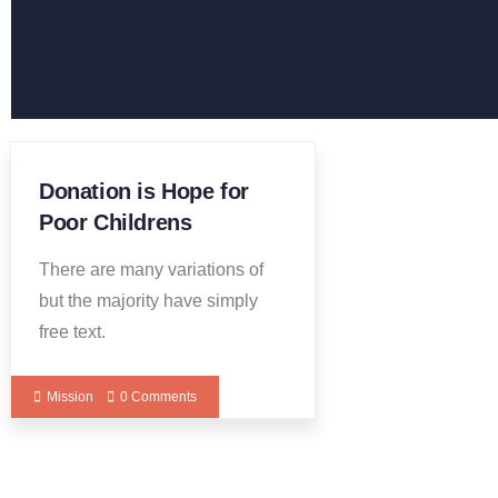
Donation is Hope for
Poor Childrens
There are many variations of
but the majority have simply
free text.
Mission
0 Comments