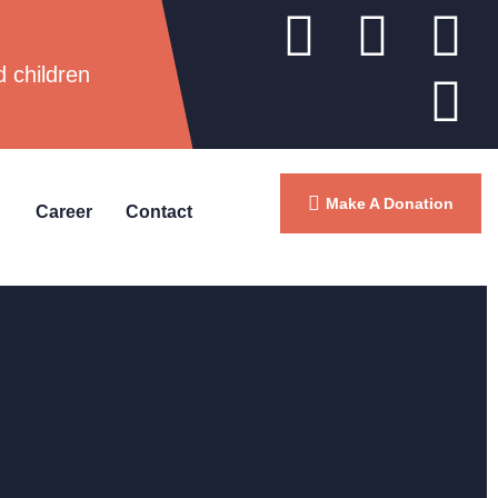
d children
Make A Donation
Career
Contact