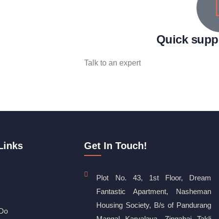
Quick supp
Talk to an expert
+ 1 (26) 333-0089
Links
Get In Touch!
Plot No. 43, 1st Floor, Dream
Fantastic Apartment, Nasheman
Housing Society, B/s of Pandurang
Do
Mangal Karyalaya, Zingabai Takli