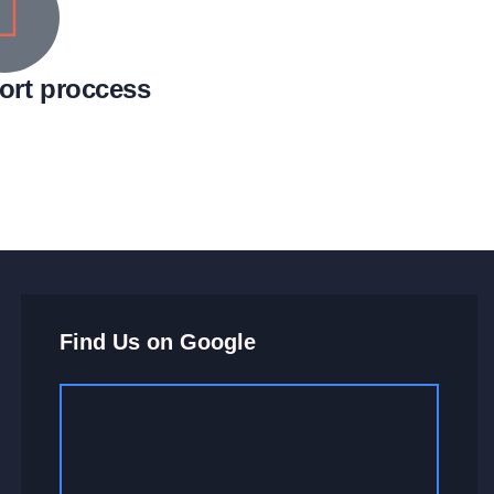
ort proccess
Find Us on Google