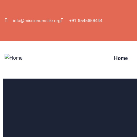
info@missionumsfikr.org
+91-9545659444
Home