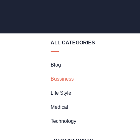
ALL CATEGORIES
Blog
Bussiness
Life Style
Medical
Technology