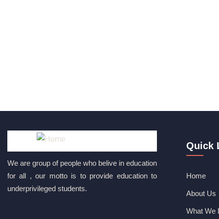
Quick 
We are group of people who belive in education
for all , our motto is to provide education to
Home
underprivileged students.
About Us
What We 