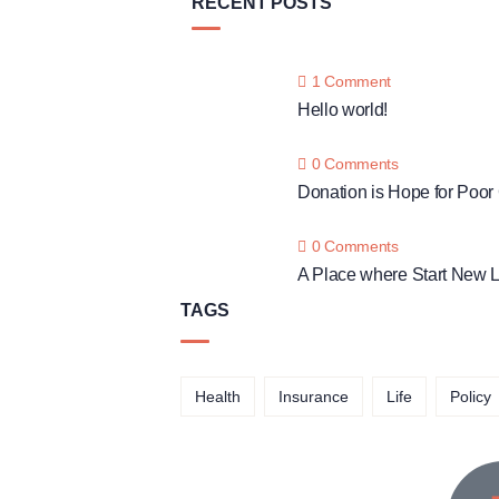
RECENT POSTS
1 Comment
Hello world!
0 Comments
Donation is Hope for Poor
0 Comments
A Place where Start New L
TAGS
Health
Insurance
Life
Policy