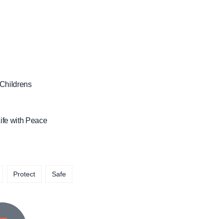
 Childrens
ife with Peace
Protect
Safe