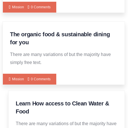
Mission
0 Comments
The organic food & sustainable dining
for you
There are many variations of but the majority have
simply free text.
Mission
0 Comments
Learn How access to Clean Water &
19
DEC
Food
There are many variations of but the majority have