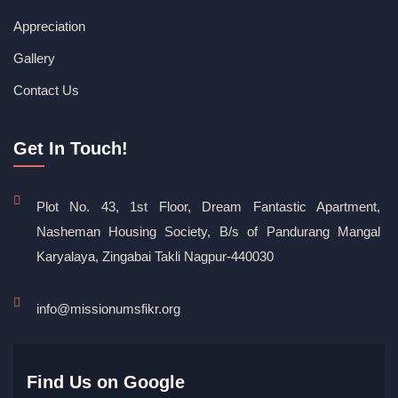
Appreciation
Gallery
Contact Us
Get In Touch!
Plot No. 43, 1st Floor, Dream Fantastic Apartment,
Nasheman Housing Society, B/s of Pandurang Mangal
Karyalaya, Zingabai Takli Nagpur-440030
info@missionumsfikr.org
Find Us on Google