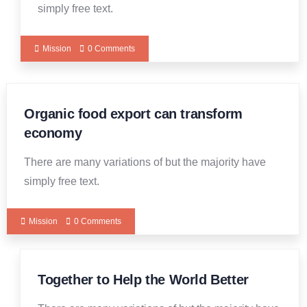
simply free text.
Mission
0 Comments
Organic food export can transform
economy
There are many variations of but the majority have
simply free text.
Mission
0 Comments
Together to Help the World Better
19
DEC