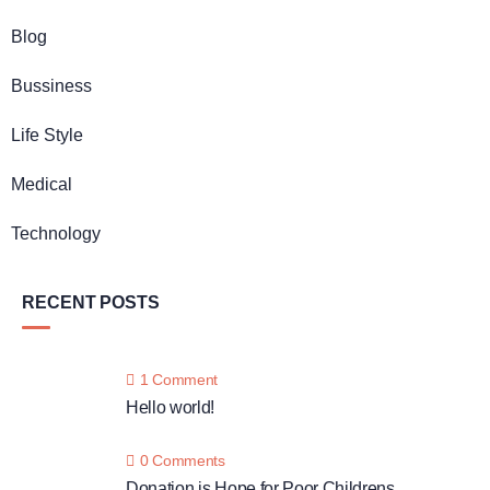
Blog
Bussiness
Life Style
Medical
Technology
RECENT POSTS
1 Comment
Hello world!
0 Comments
Donation is Hope for Poor Childrens