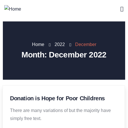
Home
2022
December
Month:
December 2022
Donation is Hope for Poor Childrens
There are many variations of but the majority have
simply free text.