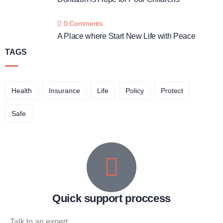
0 Comments
A Place where Start New Life with Peace
TAGS
Health
Insurance
Life
Policy
Protect
Safe
Quick support proccess
Talk to an expert