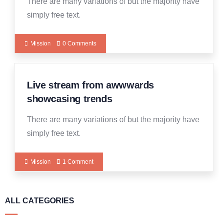
There are many variations of but the majority have
simply free text.
Mission
0 Comments
Live stream from awwwards
14
DEC
showcasing trends
There are many variations of but the majority have
simply free text.
Mission
1 Comment
ALL CATEGORIES