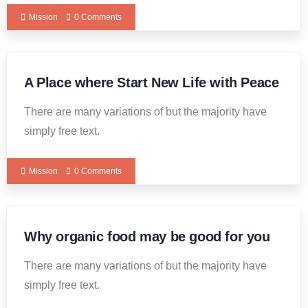
Mission
0 Comments
A Place where Start New Life with Peace
There are many variations of but the majority have
simply free text.
Mission
0 Comments
Why organic food may be good for you
There are many variations of but the majority have
simply free text.