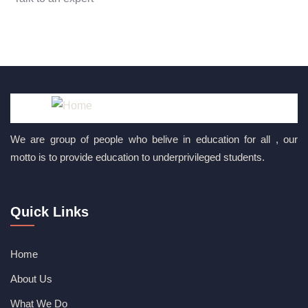
+ 1 (26) 333-0089
We are group of people who belive in education for all , our
motto is to provide education to underprivileged students.
Quick Links
Home
About Us
What We Do