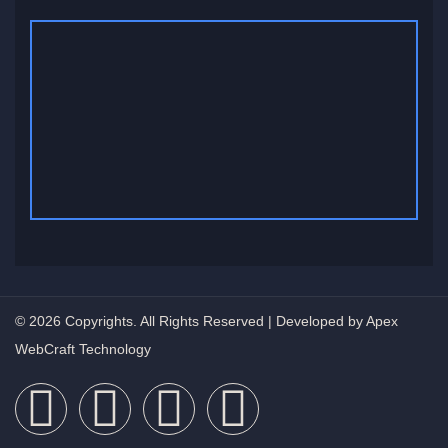
© 2026 Copyrights. All Rights Reserved | Developed by Apex
WebCraft Technology