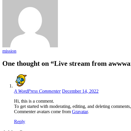
mission
One thought on “Live stream from awwwar
A WordPress Commenter
December 14, 2022
Hi, this is a comment.
To get started with moderating, editing, and deleting comments
Commenter avatars come from
Gravatar
.
Reply