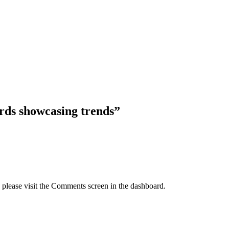
ds showcasing trends”
, please visit the Comments screen in the dashboard.