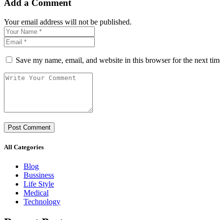
Add a Comment
Your email address will not be published.
Save my name, email, and website in this browser for the next ti
All Categories
Blog
Bussiness
Life Style
Medical
Technology