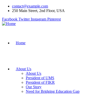
contact@example.com
250 Main Street, 2nd Floor, USA
Facebook
Twitter
Instagram
Pinterest
Home
About Us
About Us
President of UMS
President of FIKR
Our Story
Need for Bridging Education Gap