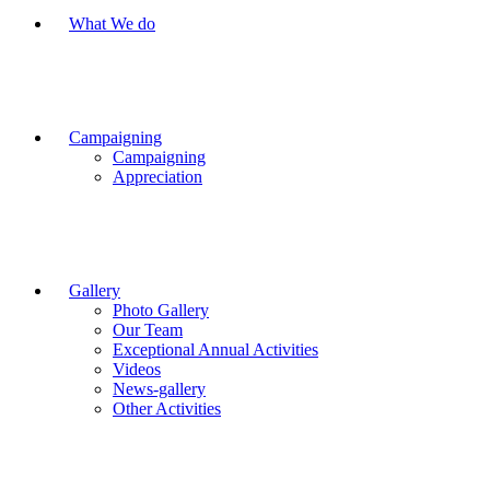
What We do
Campaigning
Campaigning
Appreciation
Gallery
Photo Gallery
Our Team
Exceptional Annual Activities
Videos
News-gallery
Other Activities