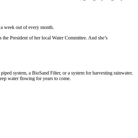
r a week out of every month.
’s the President of her local Water Committee. And she’s
iped system, a BioSand Filter, or a system for harvesting rainwater.
keep water flowing for years to come.