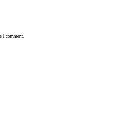
me I comment.