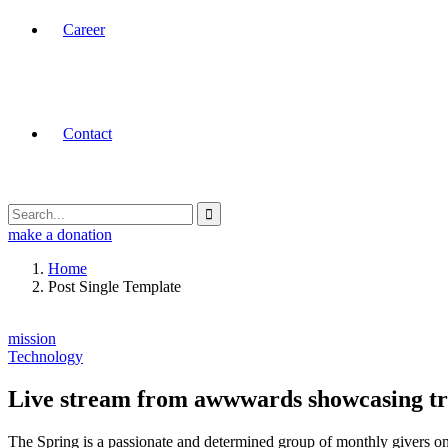
Career
Contact
make a donation
Home
Post Single Template
mission
Technology
Live stream from awwwards showcasing t
The Spring is a passionate and determined group of monthly givers on 