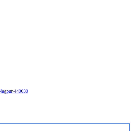
i Nagpur-440030