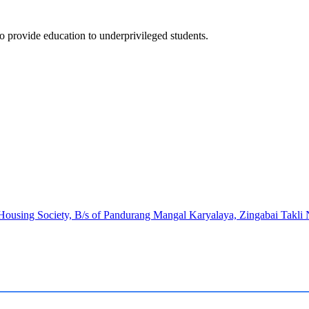
to provide education to underprivileged students.
 Housing Society, B/s of Pandurang Mangal Karyalaya, Zingabai Takl