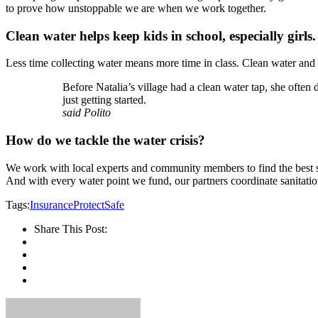
to prove how unstoppable we are when we work together.
Clean water helps keep kids in school, especially girls.
Less time collecting water means more time in class. Clean water and 
Before Natalia’s village had a clean water tap, she often
just getting started.
said Polito
How do we tackle the water crisis?
We work with local experts and community members to find the best sus
And with every water point we fund, our partners coordinate sanitatio
Tags:
Insurance
Protect
Safe
Share This Post: