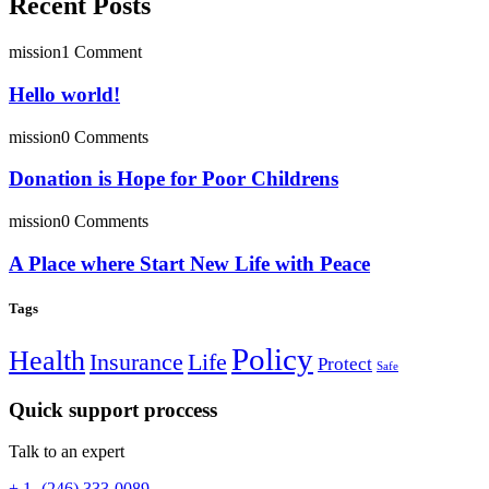
Recent Posts
mission
1 Comment
Hello world!
mission
0 Comments
Donation is Hope for Poor Childrens
mission
0 Comments
A Place where Start New Life with Peace
Tags
Policy
Health
Insurance
Life
Protect
Safe
Quick support proccess
Talk to an expert
+ 1- (246) 333-0089