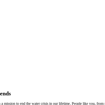
rends
a mission to end the water crisis in our lifetime. People like you, fro