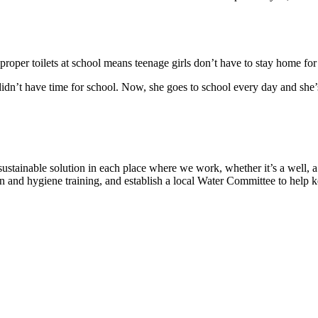
proper toilets at school means teenage girls don’t have to stay home fo
 didn’t have time for school. Now, she goes to school every day and she
tainable solution in each place where we work, whether it’s a well, a p
n and hygiene training, and establish a local Water Committee to help 