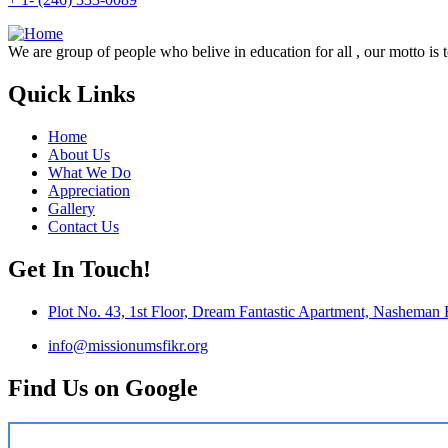
We are group of people who belive in education for all , our motto is 
Quick Links
Home
About Us
What We Do
Appreciation
Gallery
Contact Us
Get In Touch!
Plot No. 43, 1st Floor, Dream Fantastic Apartment, Nasheman
info@missionumsfikr.org
Find Us on Google