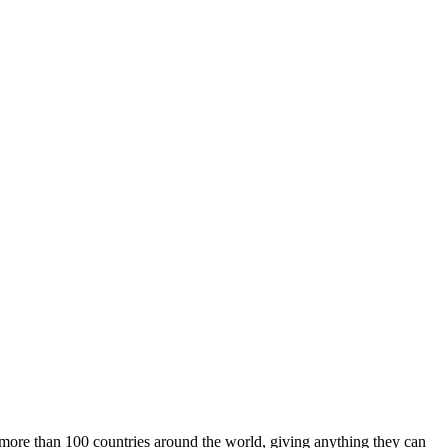
m more than 100 countries around the world, giving anything they can