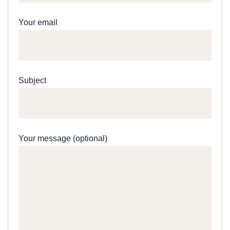
Your email
Subject
Your message (optional)