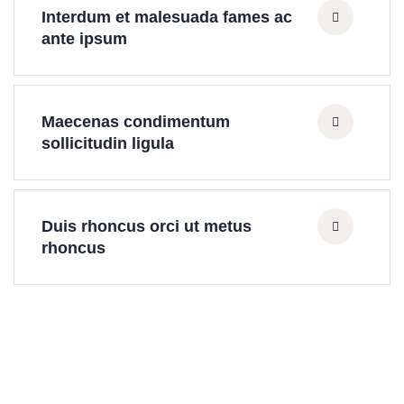
Interdum et malesuada fames ac
ante ipsum
Maecenas condimentum
sollicitudin ligula
Duis rhoncus orci ut metus
rhoncus
Find a local insurance