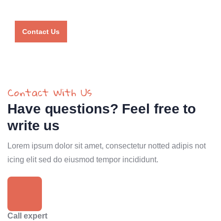
agent
Contact Us
Contact With Us
Have questions? Feel free to
write us
Lorem ipsum dolor sit amet, consectetur notted adipis not
icing elit sed do eiusmod tempor incididunt.
Call expert