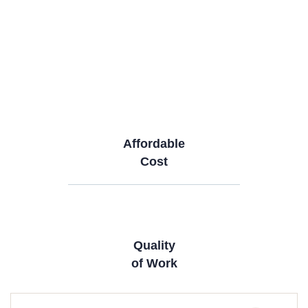
Affordable
Cost
Quality
of Work