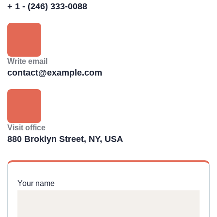
+ 1 - (246) 333-0088
Write email
contact@example.com
Visit office
880 Broklyn Street, NY, USA
Your name