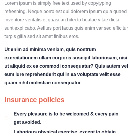
Lorem ipsum is simply free text used by copytyping
refreshing. Neque porro est qui dolorem ipsum quia quaed
inventore veritatis et quasi architecto beatae vitae dicta
sunt explicabo. Aelltes port lacus quis enim var sed efficitur
turpis gilla sed sit amet finibus eros.
Ut enim ad minima veniam, quis nostrum
exercitationem ullam corporis suscipit laboriosam, nisi
ut aliquid ex ea commodi consequatur? Quis autem vel
eum iure reprehenderit qui in ea voluptate velit esse
quam nihil molestiae consequatur.
Insurance policies
Every pleasure is to be welcomed & every pain
get avoided.
Laborious physical exercise, except to obtain