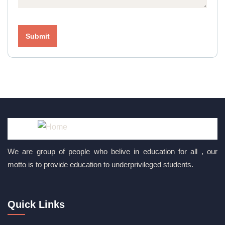
We are group of people who belive in education for all , our
motto is to provide education to underprivileged students.
Quick Links