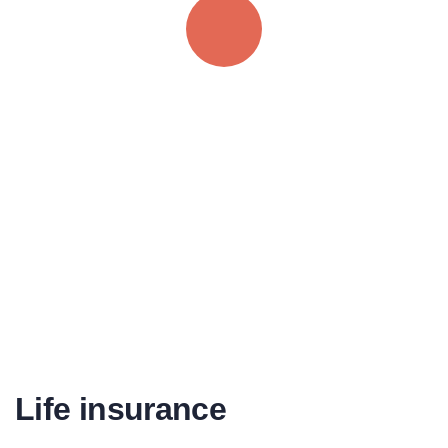
Quick insurance proccess
Talk to an expert
+ 1- (246) 333-0089
Life insurance