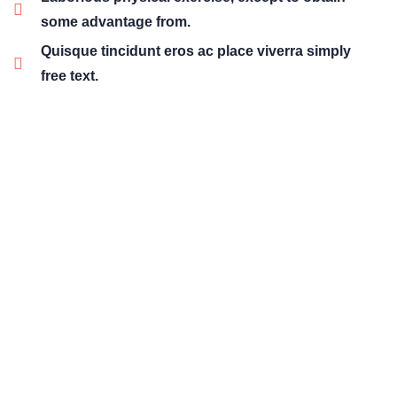
some advantage from.
Quisque tincidunt eros ac place viverra simply
free text.
01
Wealth Management
Lorem ipsum is simply sit of free text dolor.