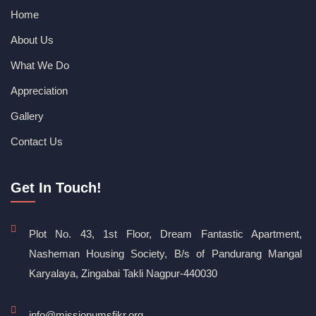
Home
About Us
What We Do
Appreciation
Gallery
Contact Us
Get In Touch!
Plot No. 43, 1st Floor, Dream Fantastic Apartment,
Nasheman Housing Society, B/s of Pandurang Mangal
Karyalaya, Zingabai Takli Nagpur-440030
info@missionumsfikr.org