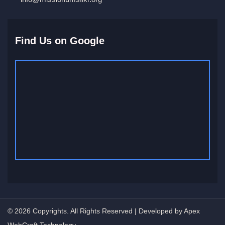
Find Us on Google
© 2026 Copyrights. All Rights Reserved | Developed by Apex