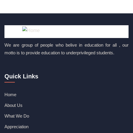
We are group of people who belive in education for all , our
motto is to provide education to underprivileged students.
Quick Links
Home
About Us
What We Do
Appreciation