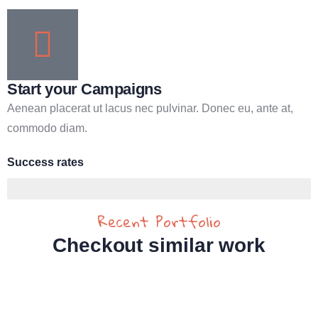
Start your Campaigns
Aenean placerat ut lacus nec pulvinar. Donec eu, ante at,
commodo diam.
Success rates
95%
Recent Portfolio
Checkout similar work
Water For All Children
Medical Health