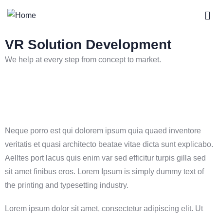
VR Solution Development
We help at every step from concept to market.
Neque porro est qui dolorem ipsum quia quaed inventore
veritatis et quasi architecto beatae vitae dicta sunt explicabo.
Aelltes port lacus quis enim var sed efficitur turpis gilla sed
sit amet finibus eros. Lorem Ipsum is simply dummy text of
the printing and typesetting industry.
Lorem ipsum dolor sit amet, consectetur adipiscing elit. Ut