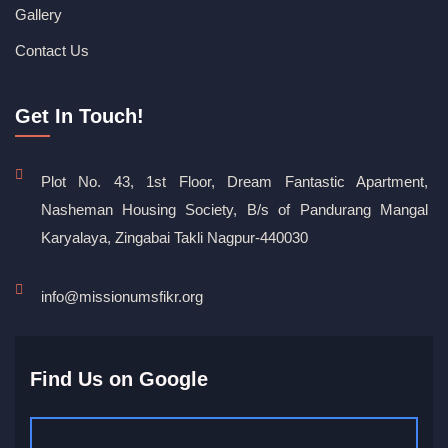
Gallery
Contact Us
Get In Touch!
Plot No. 43, 1st Floor, Dream Fantastic Apartment,
Nasheman Housing Society, B/s of Pandurang Mangal
Karyalaya, Zingabai Takli Nagpur-440030
info@missionumsfikr.org
Find Us on Google