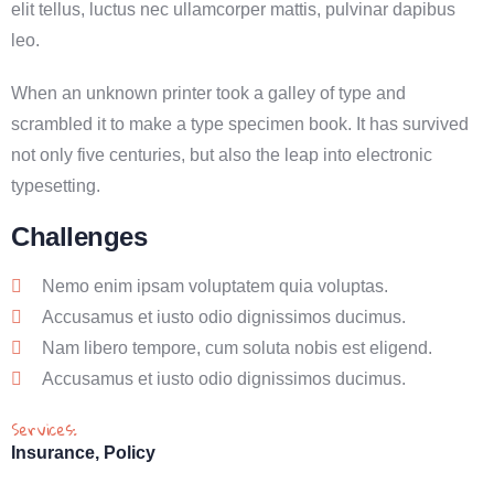
elit tellus, luctus nec ullamcorper mattis, pulvinar dapibus
leo.
When an unknown printer took a galley of type and
scrambled it to make a type specimen book. It has survived
not only five centuries, but also the leap into electronic
typesetting.
Challenges
Nemo enim ipsam voluptatem quia voluptas.
Accusamus et iusto odio dignissimos ducimus.
Nam libero tempore, cum soluta nobis est eligend.
Accusamus et iusto odio dignissimos ducimus.
Services:
Insurance, Policy