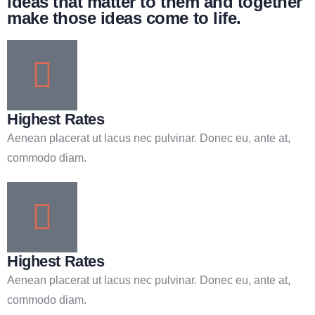
ideas that matter to them and together
make those ideas come to life.
Highest Rates
Aenean placerat ut lacus nec pulvinar. Donec eu, ante at,
commodo diam.
Highest Rates
Aenean placerat ut lacus nec pulvinar. Donec eu, ante at,
commodo diam.