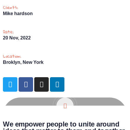
Clients:
Mike hardson
Date:
20 Nov, 2022
Location:
Broklyn, New York
We empower people to unite around